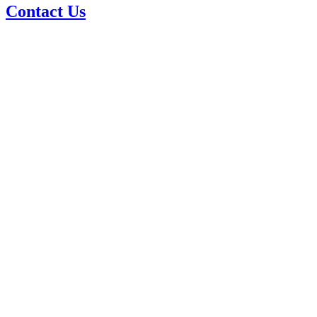
Contact Us