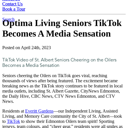
Contact Us
Contact Us
Book a Tour
Book a Tour
Search
Optima Living Seniors TikTok
Becomes A Media Sensation
Posted on April 24th, 2023
TikTok Video of St. Albert Seniors Cheering on the Oilers
Becomes a Media Sensation
Seniors cheering the Oilers on TikTok goes viral, reaching
thousands of views after being featured. The excitement became
breaking news as the TikTok story continues to be featured in local
media outlets, including St. Albert Gazette, CityNews Edmonton,
the Daily Hive, CBC News, CTV News Edmonton, and CTV
News.
Residents at
Everitt Gardens
—our Independent Living, Assisted
Living, and Memory Care community the City of St. Albert—took
to
TikTok
to show their Edmonton Oilers team spirit! Sporting
jerseys, team colours, and “cheer gear,” residents were all smiles as