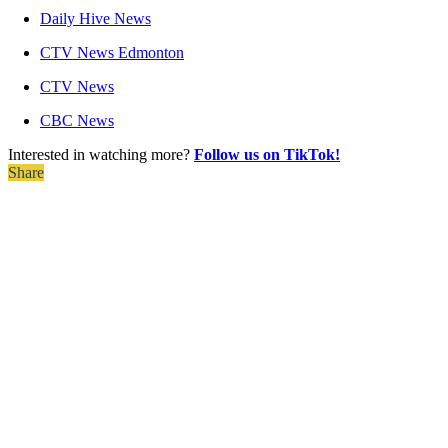
Daily Hive News
CTV News Edmonton
CTV News
CBC News
Interested in watching more?
Follow us on TikTok!
Share