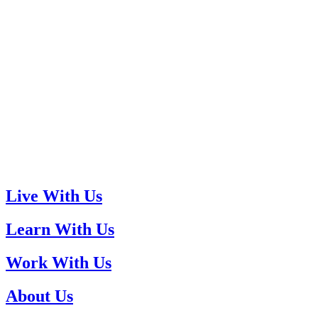
Live With Us
Learn With Us
Work With Us
About Us