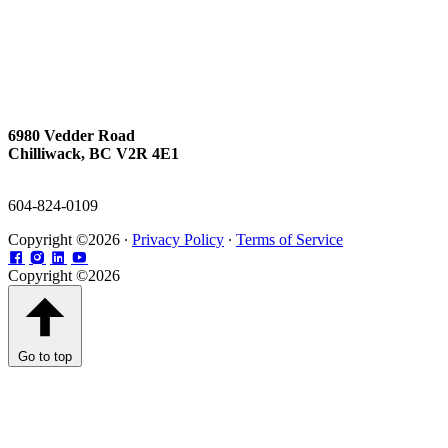
6980 Vedder Road
Chilliwack, BC V2R 4E1
604-824-0109
Copyright ©2026 ∙
Privacy Policy
∙
Terms of Service
Copyright ©2026
Go to top