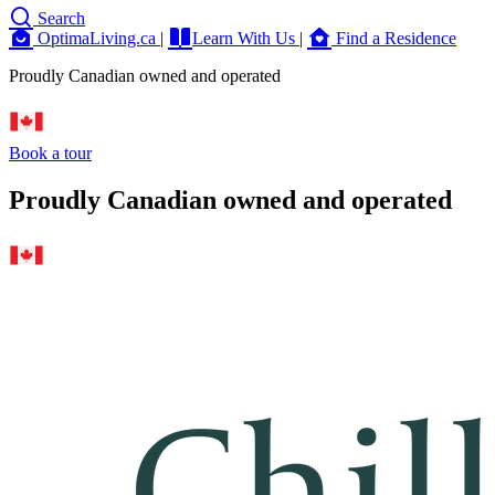
Search
OptimaLiving.ca
|
Learn With Us
|
Find a Residence
Proudly Canadian owned and operated
Book a tour
Proudly Canadian owned and operated