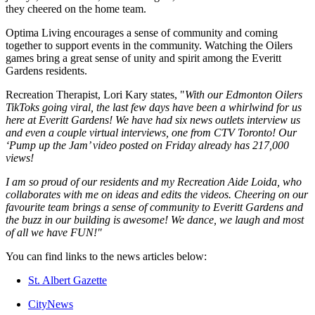
they cheered on the home team.
Optima Living encourages a sense of community and coming
together to support events in the community. Watching the Oilers
games bring a great sense of unity and spirit among the Everitt
Gardens residents.
Recreation Therapist, Lori Kary states, "
With our Edmonton Oilers
TikToks going viral, the last few days have been a whirlwind for us
here at Everitt Gardens! We have had six news outlets interview us
and even a couple virtual interviews, one from CTV Toronto! Our
‘Pump up the Jam’ video posted on Friday already has 217,000
views!
I am so proud of our residents and my Recreation Aide Loida, who
collaborates with me on ideas and edits the videos. Cheering on our
favourite team brings a sense of community to Everitt Gardens and
the buzz in our building is awesome! We dance, we laugh and most
of all we have FUN!"
You can find links to the news articles below:
St. Albert Gazette
CityNews