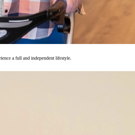
ience a full and independent lifestyle.