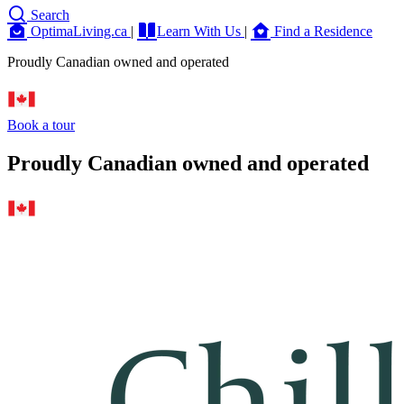
Search
OptimaLiving.ca
|
Learn With Us
|
Find a Residence
Proudly Canadian owned and operated
Book a tour
Proudly Canadian owned and operated