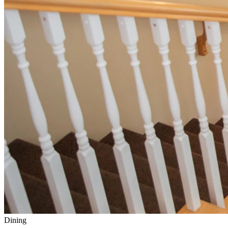
Dining