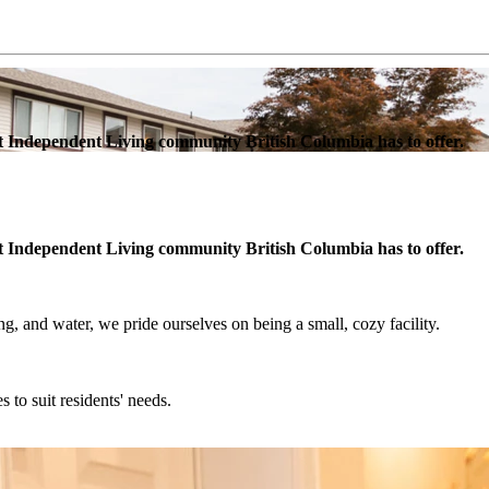
est Independent Living community British Columbia has to offer.
est Independent Living community British Columbia has to offer.
, and water, we pride ourselves on being a small, cozy facility.
s to suit residents' needs.