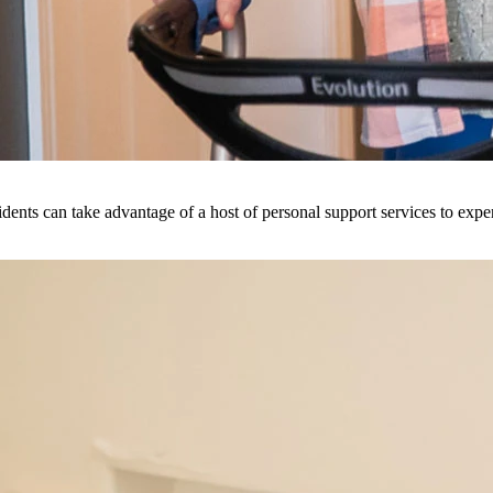
dents can take advantage of a host of personal support services to exper