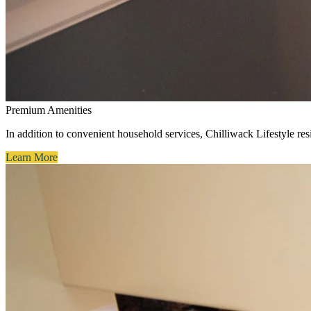
Premium Amenities
In addition to convenient household services, Chilliwack Lifestyle resi
Learn More