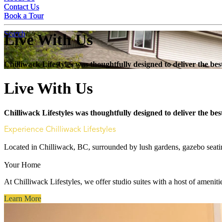
Contact Us
Contact Us
Book a Tour
Book a Tour
Search
Live With Us
Chilliwack Lifestyles was thoughtfully designed to deliver the b
Live With Us
Chilliwack Lifestyles was thoughtfully designed to deliver the b
Experience Chilliwack Lifestyles
Located in Chilliwack, BC, surrounded by lush gardens, gazebo seating
Your Home
At Chilliwack Lifestyles, we offer studio suites with a host of amenitie
Learn More