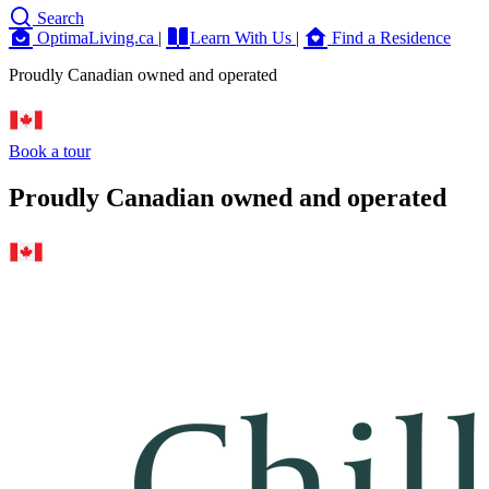
Search
OptimaLiving.ca
|
Learn With Us
|
Find a Residence
Proudly Canadian owned and operated
Book a tour
Proudly Canadian owned and operated