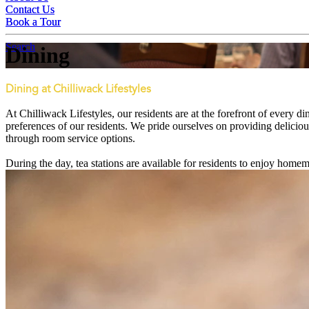
Contact Us
Contact Us
Book a Tour
Book a Tour
Search
Dining
Dining at Chilliwack Lifestyles
At Chilliwack Lifestyles, our residents are at the forefront of every
preferences of our residents. We pride ourselves on providing deliciou
through room service options.
During the day, tea stations are available for residents to enjoy hom