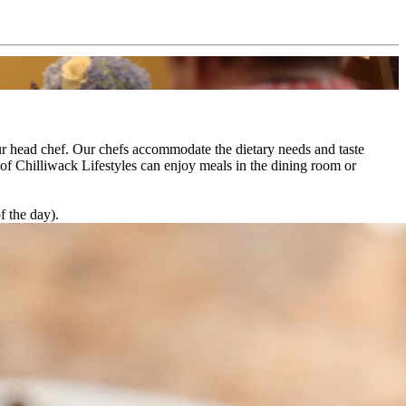
our head chef. Our chefs accommodate the dietary needs and taste
 of Chilliwack Lifestyles can enjoy meals in the dining room or
f the day).