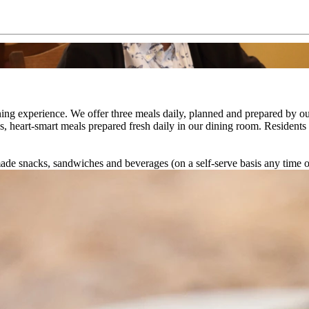
 dining experience. We offer three meals daily, planned and prepared by 
s, heart-smart meals prepared fresh daily in our dining room. Residents
emade snacks, sandwiches and beverages (on a self-serve basis any time o